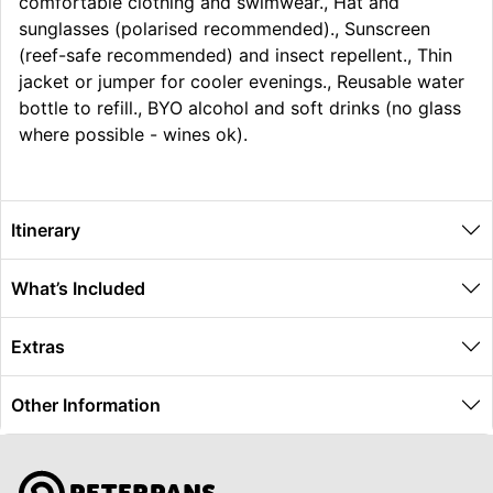
comfortable clothing and swimwear., Hat and
sunglasses (polarised recommended)., Sunscreen
(reef-safe recommended) and insect repellent., Thin
jacket or jumper for cooler evenings., Reusable water
bottle to refill., BYO alcohol and soft drinks (no glass
where possible - wines ok).
Itinerary
What’s Included
Extras
Other Information