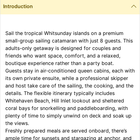
Introduction
Sail the tropical Whitsunday islands on a premium
small-group sailing catamaran with just 8 guests. This
adults-only getaway is designed for couples and
friends who want space, comfort, and a relaxed,
boutique experience rather than a party boat.
Guests stay in air-conditioned queen cabins, each with
its own private ensuite, while a professional skipper
and host take care of the sailing, the cooking, and the
details. The flexible itinerary typically includes
Whitehaven Beach, Hill Inlet lookout and sheltered
coral bays for snorkelling and paddleboarding, with
plenty of time to simply unwind on deck and soak up
the views.
Freshly prepared meals are served onboard, there’s
ample time for sunsets and stargazing at anchor, and