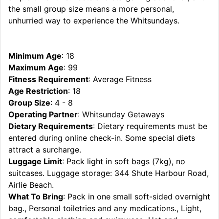
the small group size means a more personal,
unhurried way to experience the Whitsundays.
Minimum Age
: 18
Maximum Age
: 99
Fitness Requirement
: Average Fitness
Age Restriction
: 18
Group Size
: 4 - 8
Operating Partner
: Whitsunday Getaways
Dietary Requirements
: Dietary requirements must be
entered during online check-in. Some special diets
attract a surcharge.
Luggage Limit
: Pack light in soft bags (7kg), no
suitcases. Luggage storage: 344 Shute Harbour Road,
Airlie Beach.
What To Bring
: Pack in one small soft-sided overnight
bag., Personal toiletries and any medications., Light,