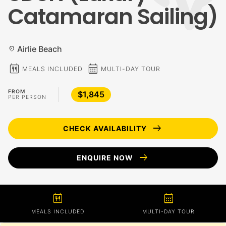
Catamaran Sailing)
Airlie Beach
location_on
calendar_meal
calendar_month
MEALS INCLUDED
MULTI-DAY TOUR
FROM
$1,845
PER PERSON
arrow_right_alt
CHECK AVAILABILITY
arrow_right_alt
ENQUIRE NOW
calendar_meal
calendar_month
MEALS INCLUDED
MULTI-DAY TOUR