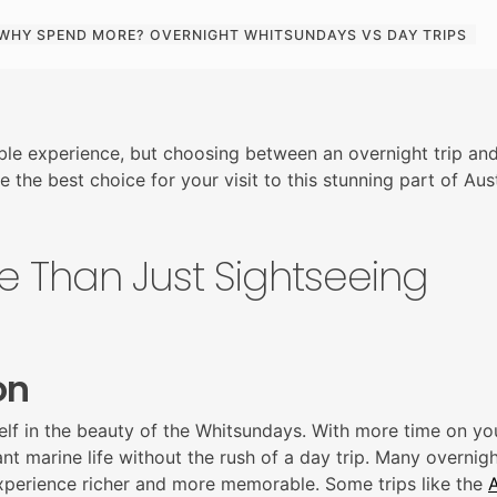
WHY SPEND MORE? OVERNIGHT WHITSUNDAYS VS DAY TRIPS
ble experience, but choosing between an overnight trip and
 the best choice for your visit to this stunning part of Aust
e Than Just Sightseeing
on
lf in the beauty of the Whitsundays. With more time on you
t marine life without the rush of a day trip. Many overnight 
experience richer and more memorable
. Some trips like the
A