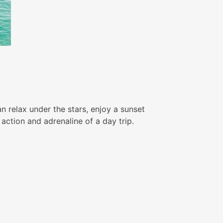
n relax under the stars, enjoy a sunset
action and adrenaline of a day trip.