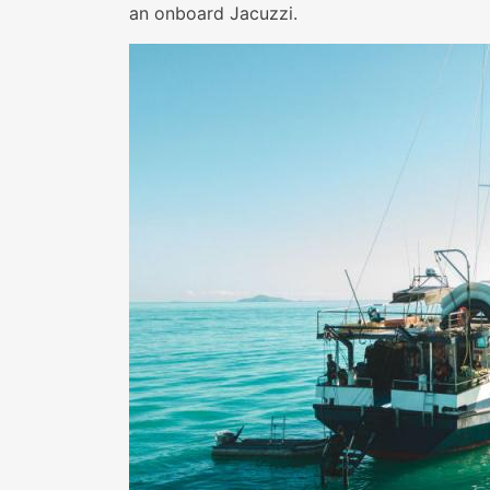
an onboard Jacuzzi.