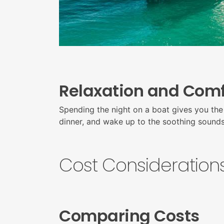
Relaxation and Comf
Spending the night on a boat gives you the 
dinner, and wake up to the soothing sounds o
Cost Considerations
Comparing Costs