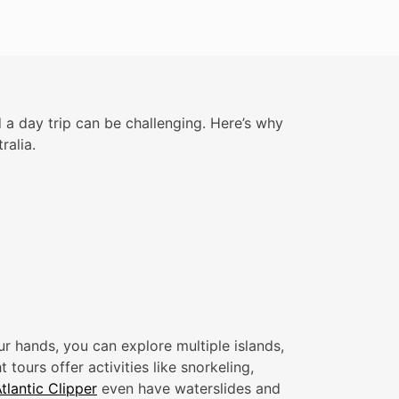
 a day trip can be challenging. Here’s why
ralia.
r hands, you can explore multiple islands,
tours offer activities like snorkeling,
tlantic Clipper
even have waterslides and