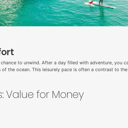
ort
chance to unwind. After a day filled with adventure, you ca
f the ocean. This leisurely pace is often a contrast to the 
: Value for Money