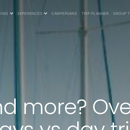
IONS
EXPERIENCES
CAMPERVANS
TRIP PLANNER
GROUP 
d more? Ove
ys vs day tr