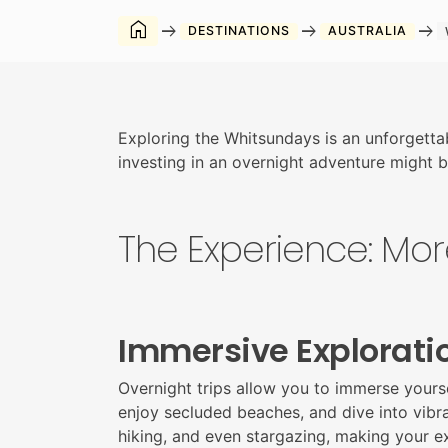
home
arrow_right_alt
arrow_right_alt
arrow_right_alt
DESTINATIONS
AUSTRALIA
Exploring the Whitsundays is an unforgetta
investing in an overnight adventure might be
The Experience: Mor
Immersive Explorati
Overnight trips allow you to immerse yourse
enjoy secluded beaches, and dive into vibran
hiking, and even stargazing, making your 