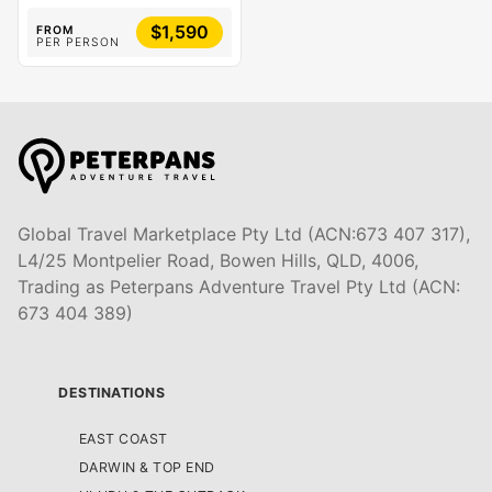
$1,590
FROM
PER PERSON
Global Travel Marketplace Pty Ltd (ACN:673 407 317),
L4/25 Montpelier Road, Bowen Hills, QLD, 4006,
Trading as Peterpans Adventure Travel Pty Ltd (ACN:
673 404 389)
DESTINATIONS
EAST COAST
DARWIN & TOP END