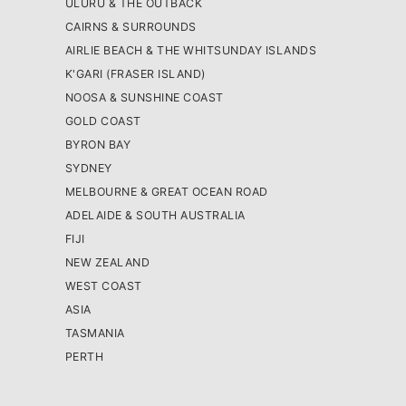
ULURU & THE OUTBACK
CAIRNS & SURROUNDS
AIRLIE BEACH & THE WHITSUNDAY ISLANDS
K'GARI (FRASER ISLAND)
NOOSA & SUNSHINE COAST
GOLD COAST
BYRON BAY
SYDNEY
MELBOURNE & GREAT OCEAN ROAD
ADELAIDE & SOUTH AUSTRALIA
FIJI
NEW ZEALAND
WEST COAST
ASIA
TASMANIA
PERTH