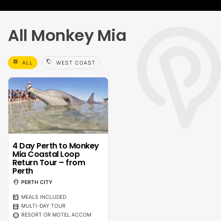
All Monkey Mia
select_all
sell
ALL
WEST COAST
4 Day Perth to Monkey
Mia Coastal Loop
Return Tour – from
Perth
location_on
PERTH CITY
calendar_meal
MEALS INCLUDED
calendar_month
MULTI-DAY TOUR
sentiment_calm
RESORT OR MOTEL ACCOM