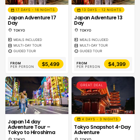
calendar_month
calendar_month
17 DAYS - 16 NIGHTS
13 DAYS - 12 NIGHTS
Japan Adventure 17
Japan Adventure 13
Day
Day
location_on
location_on
TOKYO
TOKYO
calendar_meal
calendar_meal
MEALS INCLUDED
MEALS INCLUDED
calendar_month
calendar_month
MULTI-DAY TOUR
MULTI-DAY TOUR
sentiment_calm
sentiment_calm
GUIDED TOUR
GUIDED TOUR
$5,499
$4,399
FROM
FROM
PER PERSON
PER PERSON
GREAT DEAL
calendar_month
4 DAYS - 3 NIGHTS
Japan 14 day
Adventure Tour –
Tokyo Snapshot 4-Day
Tokyo to Hiroshima
Adventure
location_on
location_on
TOKYO
TOKYO