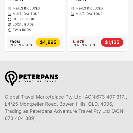
calendar_meal
calendar_meal
MEALS INCLUDED
MEALS INCLUDED
calendar_month
calendar_month
MULTI-DAY TOUR
MULTI-DAY TOUR
sentiment_calm
GUIDED TOUR
sentiment_calm
LOCAL GUIDE
sentiment_calm
TWIN ROOM
$4,895
$1,135
FROM
$1,195
PER PERSON
PER PERSON
Global Travel Marketplace Pty Ltd (ACN:673 407 317),
L4/25 Montpelier Road, Bowen Hills, QLD, 4006,
Trading as Peterpans Adventure Travel Pty Ltd (ACN:
673 404 389)