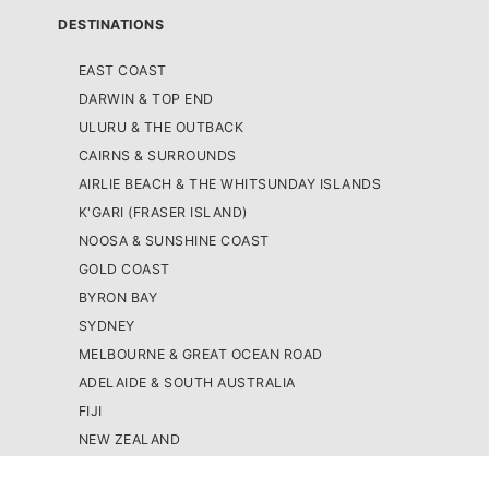
DESTINATIONS
EAST COAST
DARWIN & TOP END
ULURU & THE OUTBACK
CAIRNS & SURROUNDS
AIRLIE BEACH & THE WHITSUNDAY ISLANDS
K'GARI (FRASER ISLAND)
NOOSA & SUNSHINE COAST
GOLD COAST
BYRON BAY
SYDNEY
MELBOURNE & GREAT OCEAN ROAD
ADELAIDE & SOUTH AUSTRALIA
FIJI
NEW ZEALAND
WEST COAST