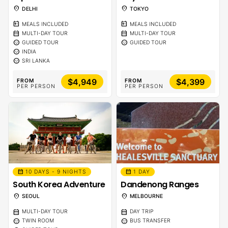
location_on
location_on
DELHI
TOKYO
calendar_meal
calendar_meal
MEALS INCLUDED
MEALS INCLUDED
calendar_month
calendar_month
MULTI-DAY TOUR
MULTI-DAY TOUR
sentiment_calm
sentiment_calm
GUIDED TOUR
GUIDED TOUR
sentiment_calm
INDIA
sentiment_calm
SRI LANKA
$4,949
$4,399
FROM
FROM
PER PERSON
PER PERSON
calendar_month
calendar_month
10 DAYS - 9 NIGHTS
1 DAY
South Korea Adventure
Dandenong Ranges
location_on
location_on
SEOUL
MELBOURNE
calendar_month
calendar_month
MULTI-DAY TOUR
DAY TRIP
sentiment_calm
sentiment_calm
TWIN ROOM
BUS TRANSFER