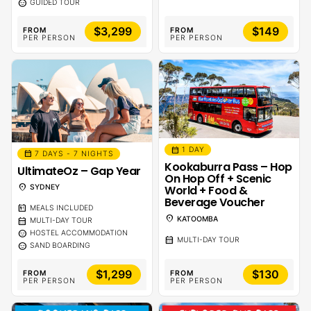
sentiment_calm
GUIDED TOUR
$3,299
$149
FROM
FROM
PER PERSON
PER PERSON
calendar_month
1 DAY
calendar_month
7 DAYS - 7 NIGHTS
Kookaburra Pass – Hop
UltimateOz – Gap Year
On Hop Off + Scenic
location_on
World + Food &
SYDNEY
Beverage Voucher
calendar_meal
MEALS INCLUDED
location_on
KATOOMBA
calendar_month
MULTI-DAY TOUR
sentiment_calm
HOSTEL ACCOMMODATION
calendar_month
MULTI-DAY TOUR
sentiment_calm
SAND BOARDING
$1,299
$130
FROM
FROM
PER PERSON
PER PERSON