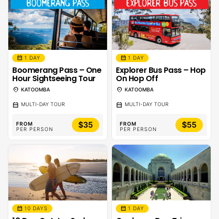
calendar_month
calendar_month
1 DAY
1 DAY
Boomerang Pass – One
Explorer Bus Pass – Hop
Hour Sightseeing Tour
On Hop Off
location_on
location_on
KATOOMBA
KATOOMBA
calendar_month
calendar_month
MULTI-DAY TOUR
MULTI-DAY TOUR
$35
$55
FROM
FROM
PER PERSON
PER PERSON
calendar_month
calendar_month
10 DAYS
1 DAY