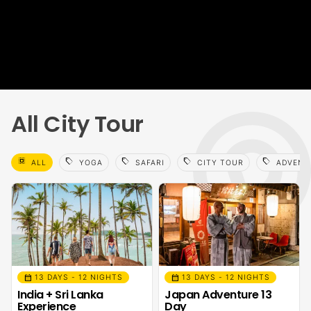
All City Tour
select_all
sell
sell
sell
sell
ALL
YOGA
SAFARI
CITY TOUR
ADVENT
calendar_month
calendar_month
13 DAYS - 12 NIGHTS
13 DAYS - 12 NIGHTS
India + Sri Lanka
Japan Adventure 13
Experience
Day