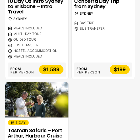
10 Day Oz Intro Sydney
Canberra Day Trip
to Brisbane – Intro
from Sydney
Travel
location_on
SYDNEY
location_on
SYDNEY
calendar_month
DAY TRIP
calendar_meal
sentiment_calm
MEALS INCLUDED
BUS TRANSFER
calendar_month
MULTI-DAY TOUR
sentiment_calm
GUIDED TOUR
sentiment_calm
BUS TRANSFER
sentiment_calm
HOSTEL ACCOMMODATION
sentiment_calm
MEALS INCLUDED
$1,599
$199
FROM
FROM
PER PERSON
PER PERSON
calendar_month
1 DAY
Tasman Safaris – Port
Arthur, Harbour Cruise