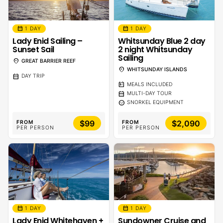
calendar_month
calendar_month
1 DAY
1 DAY
Lady Enid Sailing –
Whitsunday Blue 2 day
Sunset Sail
2 night Whitsunday
Sailing
location_on
GREAT BARRIER REEF
location_on
WHITSUNDAY ISLANDS
calendar_month
DAY TRIP
calendar_meal
MEALS INCLUDED
calendar_month
MULTI-DAY TOUR
sentiment_calm
SNORKEL EQUIPMENT
$99
$2,090
FROM
FROM
PER PERSON
PER PERSON
calendar_month
calendar_month
1 DAY
1 DAY
Lady Enid Whitehaven +
Sundowner Cruise and