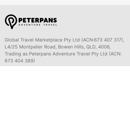
Global Travel Marketplace Pty Ltd (ACN:673 407 317),
L4/25 Montpelier Road, Bowen Hills, QLD, 4006,
Trading as Peterpans Adventure Travel Pty Ltd (ACN:
673 404 389)
DESTINATIONS
EAST COAST
DARWIN & TOP END
ULURU & THE OUTBACK
CAIRNS & SURROUNDS
AIRLIE BEACH & THE WHITSUNDAY ISLANDS