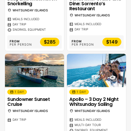
Snorkelling
Dine: Sorrento’s
Restaurant
location_on
WHITSUNDAY ISLANDS
location_on
WHITSUNDAY ISLANDS
calendar_meal
MEALS INCLUDED
calendar_meal
calendar_month
MEALS INCLUDED
DAY TRIP
calendar_month
sentiment_calm
DAY TRIP
SNORKEL EQUIPMENT
$285
$149
FROM
FROM
PER PERSON
PER PERSON
calendar_month
calendar_month
1 DAY
1 DAY
Sundowner Sunset
Apollo – 3 Day 2 Night
Cruise
Whitsunday Sailing
location_on
location_on
WHITSUNDAY ISLANDS
WHITSUNDAY ISLANDS
calendar_month
calendar_meal
DAY TRIP
MEALS INCLUDED
calendar_month
MULTI-DAY TOUR
sentiment_calm
SNORKEL EQUIPMENT