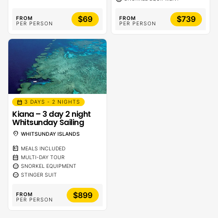
$69
$739
FROM
FROM
PER PERSON
PER PERSON
calendar_month
3 DAYS - 2 NIGHTS
Kiana – 3 day 2 night
Whitsunday Sailing
location_on
WHITSUNDAY ISLANDS
calendar_meal
MEALS INCLUDED
calendar_month
MULTI-DAY TOUR
sentiment_calm
SNORKEL EQUIPMENT
sentiment_calm
STINGER SUIT
$899
FROM
PER PERSON