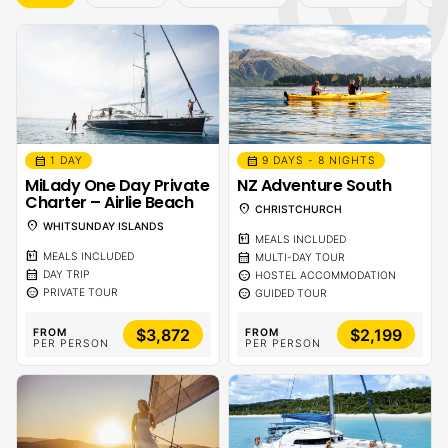
calendar_month
calendar_month
1 DAY
9 DAYS - 8 NIGHTS
MiLady One Day Private
NZ Adventure South
Charter – Airlie Beach
location_on
CHRISTCHURCH
location_on
WHITSUNDAY ISLANDS
calendar_meal
MEALS INCLUDED
calendar_meal
calendar_month
MEALS INCLUDED
MULTI-DAY TOUR
calendar_month
sentiment_calm
DAY TRIP
HOSTEL ACCOMMODATION
sentiment_calm
sentiment_calm
PRIVATE TOUR
GUIDED TOUR
$3,872
$2,199
FROM
FROM
PER PERSON
PER PERSON