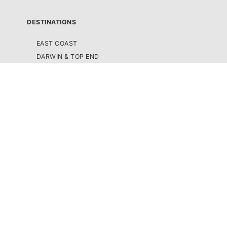
DESTINATIONS
EAST COAST
DARWIN & TOP END
ULURU & THE OUTBACK
CAIRNS & SURROUNDS
AIRLIE BEACH & THE WHITSUNDAY ISLANDS
K'GARI (FRASER ISLAND)
NOOSA & SUNSHINE COAST
GOLD COAST
BYRON BAY
SYDNEY
MELBOURNE & GREAT OCEAN ROAD
ADELAIDE & SOUTH AUSTRALIA
FIJI
NEW ZEALAND