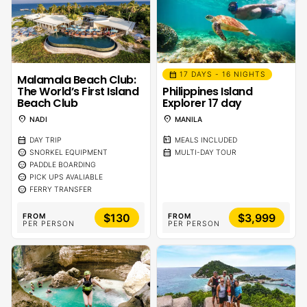
calendar_month
17 DAYS - 16 NIGHTS
Malamala Beach Club:
The World’s First Island
Philippines Island
Beach Club
Explorer 17 day
location_on
location_on
NADI
MANILA
calendar_month
calendar_meal
DAY TRIP
MEALS INCLUDED
sentiment_calm
calendar_month
SNORKEL EQUIPMENT
MULTI-DAY TOUR
sentiment_calm
PADDLE BOARDING
sentiment_calm
PICK UPS AVALIABLE
sentiment_calm
FERRY TRANSFER
$130
$3,999
FROM
FROM
PER PERSON
PER PERSON