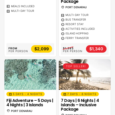
Package
calendar_meal
MEALS INCLUDED
location_on
PORT DENARAU
calendar_month
MULTI-DAY TOUR
calendar_month
MULTI-DAY TOUR
sentiment_calm
BUS TRANSFER
sentiment_calm
RESORT STAY
sentiment_calm
ACTIVITIES INCLUDED
sentiment_calm
ISLAND HOPPING
sentiment_calm
FERRY TRANSFER
$2,099
$1,340
FROM
$1,383
PER PERSON
PER PERSON
TOP SELLER!
calendar_month
calendar_month
5 DAYS - 4 NIGHTS
7 DAYS - 6 NIGHTS
Fiji Adventure – 5 Days |
7 Days | 6 Nights | 4
4 Nights | 3 Islands
Islands – Inclusive
Package
location_on
PORT DENARAU