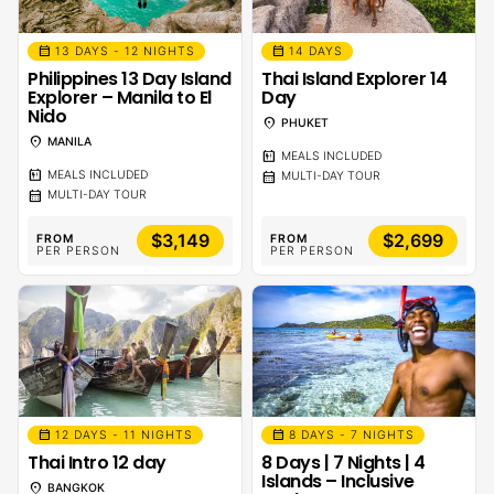
calendar_month
calendar_month
13 DAYS - 12 NIGHTS
14 DAYS
Philippines 13 Day Island
Thai Island Explorer 14
Explorer – Manila to El
Day
Nido
location_on
PHUKET
location_on
MANILA
calendar_meal
MEALS INCLUDED
calendar_meal
calendar_month
MEALS INCLUDED
MULTI-DAY TOUR
calendar_month
MULTI-DAY TOUR
$3,149
$2,699
FROM
FROM
PER PERSON
PER PERSON
calendar_month
calendar_month
12 DAYS - 11 NIGHTS
8 DAYS - 7 NIGHTS
Thai Intro 12 day
8 Days | 7 Nights | 4
Islands – Inclusive
location_on
BANGKOK