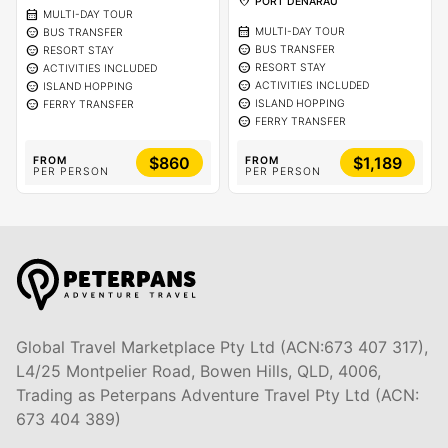
location_on
PORT DENARAU
calendar_month
MULTI-DAY TOUR
calendar_month
sentiment_calm
MULTI-DAY TOUR
BUS TRANSFER
sentiment_calm
sentiment_calm
BUS TRANSFER
RESORT STAY
sentiment_calm
sentiment_calm
RESORT STAY
ACTIVITIES INCLUDED
sentiment_calm
sentiment_calm
ACTIVITIES INCLUDED
ISLAND HOPPING
sentiment_calm
sentiment_calm
ISLAND HOPPING
FERRY TRANSFER
sentiment_calm
FERRY TRANSFER
$860
$1,189
FROM
FROM
PER PERSON
PER PERSON
Global Travel Marketplace Pty Ltd (ACN:673 407 317),
L4/25 Montpelier Road, Bowen Hills, QLD, 4006,
Trading as Peterpans Adventure Travel Pty Ltd (ACN:
673 404 389)