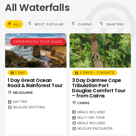
All Waterfalls
select_all
sell
sell
sell
sell
ALL
MOST POPULAR
CAIRNS
DAINTREE
EXPERIENCED TOUR GUIDE
calendar_month
calendar_month
1 DAY
3 DAYS - 2 NIGHTS
1 Day Great Ocean
3 Day Daintree Cape
Road & Rainforest Tour
Tribulation Port
Douglas Comfort Tour
location_on
MELBOURNE
– from Cairns
calendar_month
DAY TRIP
location_on
CAIRNS
sentiment_calm
WILDLIFE SPOTTING
calendar_meal
MEALS INCLUDED
calendar_month
MULTI-DAY TOUR
sentiment_calm
MEALS INCLUDED
sentiment_calm
WILDLIFE ENCOUNTER