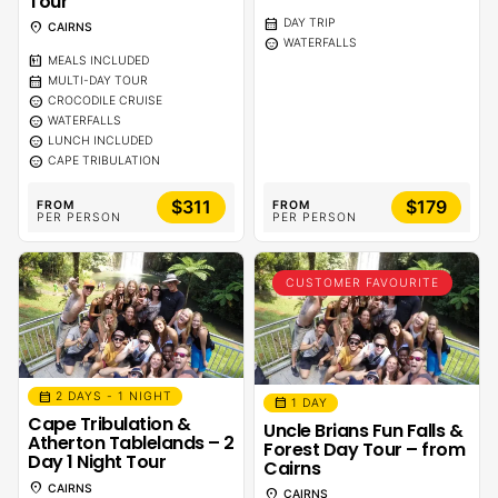
Tour
calendar_month
DAY TRIP
location_on
CAIRNS
sentiment_calm
WATERFALLS
calendar_meal
MEALS INCLUDED
calendar_month
MULTI-DAY TOUR
sentiment_calm
CROCODILE CRUISE
sentiment_calm
WATERFALLS
sentiment_calm
LUNCH INCLUDED
sentiment_calm
CAPE TRIBULATION
$311
$179
FROM
FROM
PER PERSON
PER PERSON
CUSTOMER FAVOURITE
calendar_month
2 DAYS - 1 NIGHT
calendar_month
1 DAY
Cape Tribulation &
Uncle Brians Fun Falls &
Atherton Tablelands – 2
Forest Day Tour – from
Day 1 Night Tour
Cairns
location_on
CAIRNS
location_on
CAIRNS