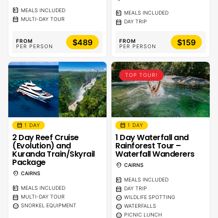
calendar_meal
MEALS INCLUDED
calendar_meal
MEALS INCLUDED
calendar_month
MULTI-DAY TOUR
calendar_month
DAY TRIP
$489
$159
FROM
FROM
PER PERSON
PER PERSON
TOP TOUR!
calendar_month
calendar_month
1 DAY
1 DAY
2 Day Reef Cruise
1 Day Waterfall and
(Evolution) and
Rainforest Tour –
Kuranda Train/Skyrail
Waterfall Wanderers
Package
location_on
CAIRNS
location_on
CAIRNS
calendar_meal
MEALS INCLUDED
calendar_meal
calendar_month
MEALS INCLUDED
DAY TRIP
calendar_month
sentiment_calm
MULTI-DAY TOUR
WILDLIFE SPOTTING
sentiment_calm
sentiment_calm
SNORKEL EQUIPMENT
WATERFALLS
sentiment_calm
PICNIC LUNCH