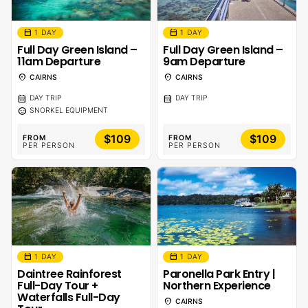
calendar_month
calendar_month
1 DAY
1 DAY
Full Day Green Island –
Full Day Green Island –
11am Departure
9am Departure
location_on
location_on
CAIRNS
CAIRNS
calendar_month
calendar_month
DAY TRIP
DAY TRIP
sentiment_calm
SNORKEL EQUIPMENT
$109
$109
FROM
FROM
PER PERSON
PER PERSON
calendar_month
calendar_month
1 DAY
1 DAY
Daintree Rainforest
Paronella Park Entry |
Full-Day Tour +
Northern Experience
Waterfalls Full-Day
location_on
CAIRNS