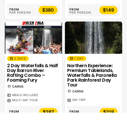
$380
$149
FROM
FROM
PER PERSON
PER PERSON
calendar_month
calendar_month
2 DAYS
1 DAY
2 Day Waterfalls & Half
Northern Experience:
Day Barron River
Premium Tablelands,
Rafting Combo –
Waterfalls & Paronella
Foaming Fury
Park Rainforest Day
Tour
location_on
CAIRNS
location_on
CAIRNS
calendar_meal
MEALS INCLUDED
calendar_month
calendar_month
DAY TRIP
MULTI-DAY TOUR
$287
$219
FROM
FROM
PER PERSON
PER PERSON