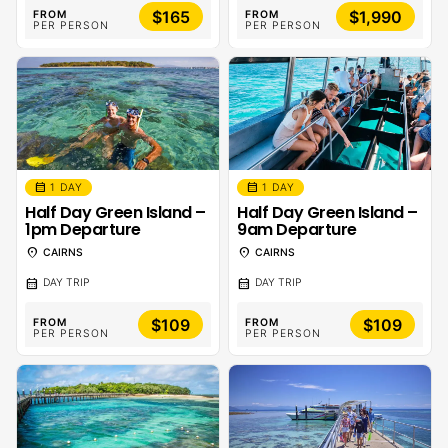
$165
$1,990
FROM
FROM
PER PERSON
PER PERSON
calendar_month
calendar_month
1 DAY
1 DAY
Half Day Green Island –
Half Day Green Island –
1pm Departure
9am Departure
location_on
location_on
CAIRNS
CAIRNS
calendar_month
calendar_month
DAY TRIP
DAY TRIP
$109
$109
FROM
FROM
PER PERSON
PER PERSON