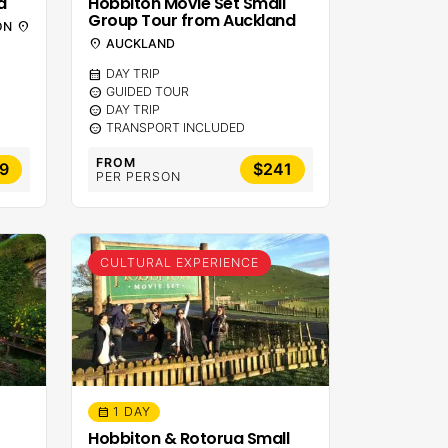
d
Hobbiton Movie Set Small
Group Tour from Auckland
ON
location_on
location_on
AUCKLAND
calendar_month
DAY TRIP
sentiment_calm
GUIDED TOUR
sentiment_calm
DAY TRIP
sentiment_calm
TRANSPORT INCLUDED
FROM
99
$241
PER PERSON
CULTURAL EXPERIENCE
1 DAY
calendar_month
Hobbiton & Rotorua Small