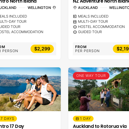
ntro North Island
NZ Adventure North Islan
UCKLAND
WELLINGTON
location_on
location_on
AUCKLAND
WELLINGT
EALS INCLUDED
calendar_meal
MEALS INCLUDED
ULTI-DAY TOUR
calendar_month
MULTI-DAY TOUR
UIDED TOUR
sentiment_calm
HOSTEL ACCOMMODATION
OSTEL ACCOMMODATION
sentiment_calm
GUIDED TOUR
OM
FROM
$2,299
$2,1
R PERSON
PER PERSON
ONE WAY TOUR
17 DAYS
1 DAY
calendar_month
Intro 17 Day
Auckland to Rotorua via