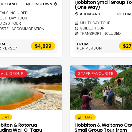
Hobbiton Small Group To
UCKLAND
QUEENSTOWN
location_on
(One Way)
EALS INCLUDED
location_on
AUCKLAND
ROTOR
ULTI-DAY TOUR
calendar_month
MULTI-DAY TOUR
UIDED TOUR
sentiment_calm
GUIDED TOUR
OSTEL ACCOMMODATION
sentiment_calm
TRANSPORT INCLUDED
OM
FROM
$4,899
$27
R PERSON
PER PERSON
ALL GROUP
STAFF FAVOURITE
1 DAY
1 DAY
calendar_month
biton & Rotorua
Hobbiton & Waitomo Ca
luding Wai-O-Tapu –
Small Group Tour from