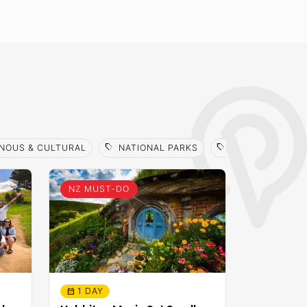
sell
sell
NOUS & CULTURAL
NATIONAL PARKS
SCENIC TOUR / 
NZ MUST-DO
1 DAY
calendar_month