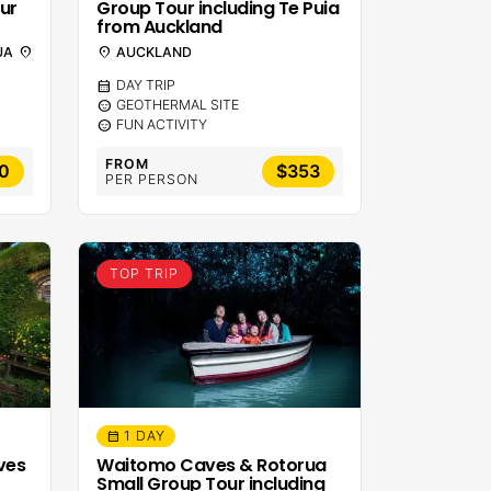
ur
Group Tour including Te Puia
from Auckland
UA
location_on
location_on
AUCKLAND
calendar_month
DAY TRIP
sentiment_calm
GEOTHERMAL SITE
sentiment_calm
FUN ACTIVITY
FROM
0
$353
PER PERSON
TOP TRIP
1 DAY
calendar_month
ves
Waitomo Caves & Rotorua
Small Group Tour including