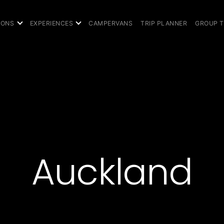
IONS
EXPERIENCES
CAMPERVANS
TRIP PLANNER
GROUP 
Auckland