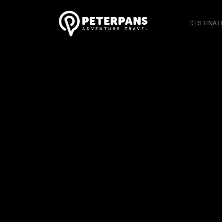
DESTINAT