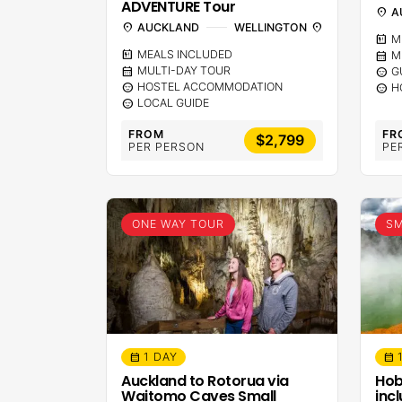
ADVENTURE Tour
location_on
A
location_on
AUCKLAND
WELLINGTON
location_on
calendar_meal
M
calendar_meal
MEALS INCLUDED
calendar_month
M
calendar_month
MULTI-DAY TOUR
sentiment_calm
G
sentiment_calm
HOSTEL ACCOMMODATION
sentiment_calm
H
sentiment_calm
LOCAL GUIDE
FROM
FR
$2,799
PER PERSON
PE
ONE WAY TOUR
SM
1 DAY
calendar_month
calendar_month
Auckland to Rotorua via
Hob
Waitomo Caves Small
inc